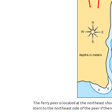
The ferry peer is located at the northeast sho
stern to the northeast side of the peer if there