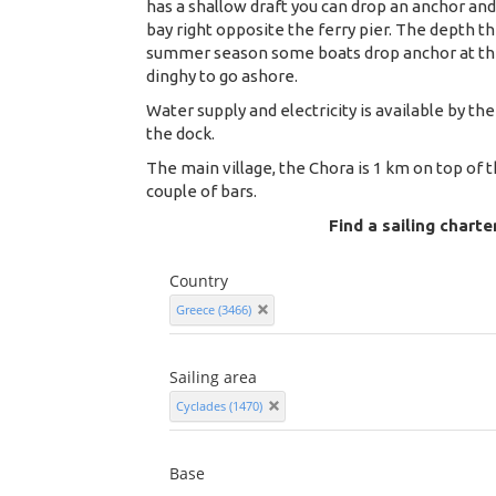
has a shallow draft you can drop an anchor and
bay right opposite the ferry pier. The depth th
summer season some boats drop anchor at the 
dinghy to go ashore.
Water supply and electricity is available by the
the dock.
The main village, the Chora is 1 km on top of 
couple of bars.
Find a sailing charte