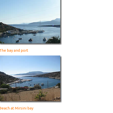
The bay and port
Beach at Mirsini bay