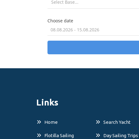
Links
Home
Search Yacht
Flotilla Sailing
Day Sailing Trips