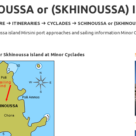
OUSSA or (SKHINOUSSA) 
ERE
ITINERARIES
CYCLADES
SCHINOUSSA or (SKHINOU
ssa island Mirsini port approaches and sailing information Minor 
 Skhinoussa island at Minor Cyclades