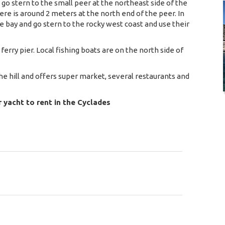
 go stern to the small peer at the northeast side of the
ere is around 2 meters at the north end of the peer. In
bay and go stern to the rocky west coast and use their
 ferry pier. Local fishing boats are on the north side of
the hill and offers super market, several restaurants and
r yacht to rent in the Cyclades