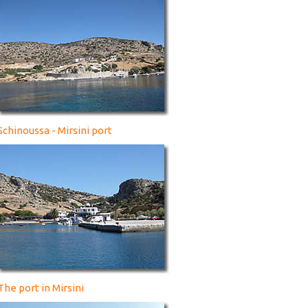
Schinoussa - Mirsini port
The port in Mirsini