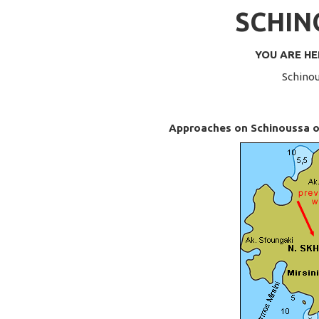
SCHIN
YOU ARE H
Schinou
Approaches on Schinoussa or