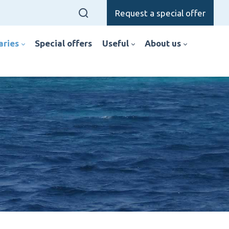
Request a special offer
raries
special offers
useful
about us