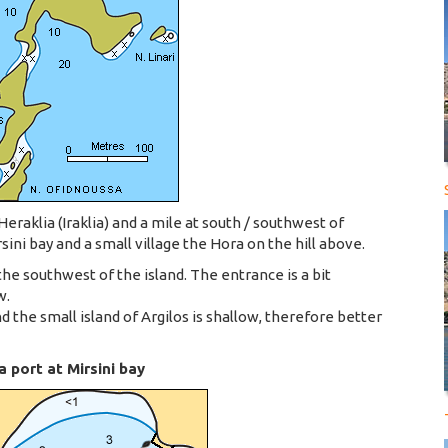
Heraklia (Iraklia) and a mile at south / southwest of
ini bay and a small village the Hora on the hill above.
 the southwest of the island. The entrance is a bit
w.
the small island of Argilos is shallow, therefore better
 port at Mirsini bay