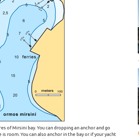
res of Mirsini bay. You can dropping an anchor and go
 is room. You can also anchor in the bay or if your yacht