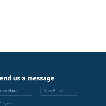
end us a message