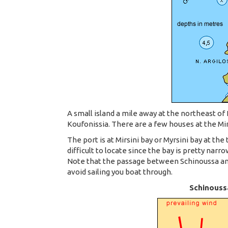
A small island a mile away at the northeast of 
Koufonissia. There are a few houses at the Mirs
The port is at Mirsini bay or Myrsini bay at the
difficult to locate since the bay is pretty narro
Note that the passage between Schinoussa and 
avoid sailing you boat through.
Schinoussa