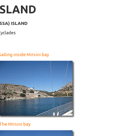
ISLAND
SSA) ISLAND
Cyclades
Sailing inside Mirsini bay
The Mirsini bay