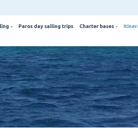
iling
paros day sailing trips
charter bases
itine