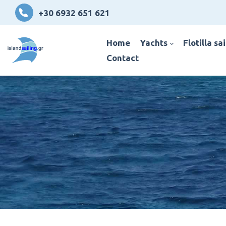
+30 6932 651 621
home
yachts
flotilla sa
contact