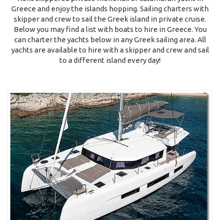
Greece and enjoy the islands hopping. Sailing charters with
skipper and crew to sail the Greek island in private cruise.
Below you may find a list with boats to hire in Greece. You
can charter the yachts below in any Greek sailing area. All
yachts are available to hire with a skipper and crew and sail
to a different island every day!