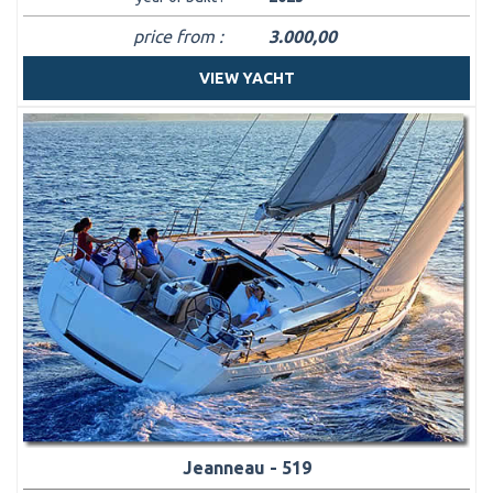
price from :
3.000,00
VIEW YACHT
Jeanneau - 519