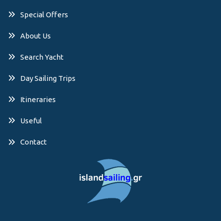
Special Offers
About Us
Search Yacht
Day Sailing Trips
Itineraries
Useful
Contact