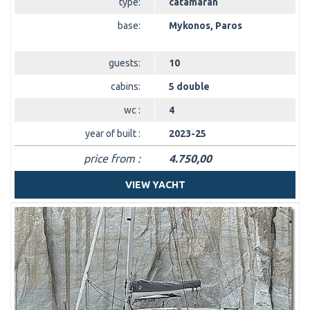
type:
catamaran
base:
Mykonos, Paros
guests:
10
cabins:
5 double
wc :
4
year of built :
2023-25
price from :
4.750,00
VIEW YACHT