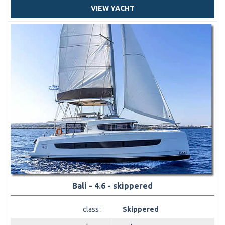
VIEW YACHT
Bali - 4.6 - skippered
class :
Skippered