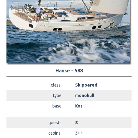
Hanse - 588
class :
Skippered
type:
monohull
base:
Kos
guests:
8
cabins :
3+1