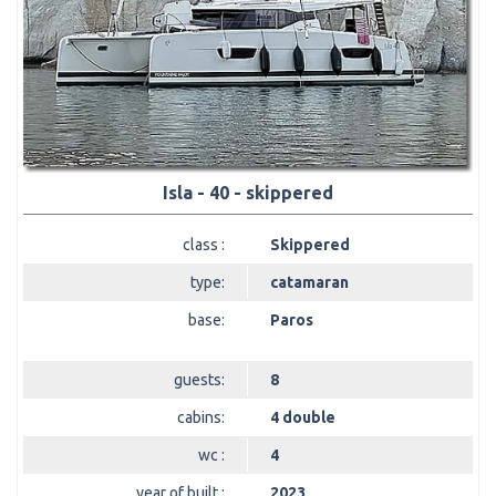
Isla - 40 - skippered
class :
Skippered
type:
catamaran
base:
Paros
guests:
8
cabins:
4 double
wc :
4
year of built :
2023