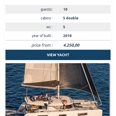
guests:
10
cabins :
5 double
wc :
5
year of built :
2018
price from :
4.250,00
VIEW YACHT