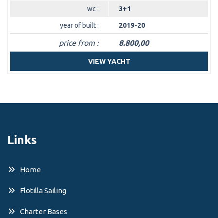
wc :
3+1
year of built :
2019-20
price from :
8.800,00
VIEW YACHT
Links
Home
Flotilla Sailing
Charter Bases