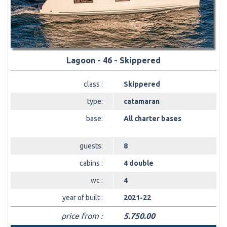
Lagoon - 46 - Skippered
class :
Skippered
type:
catamaran
base:
All charter bases
guests:
8
cabins :
4 double
wc :
4
year of built :
2021-22
price from :
5.750.00