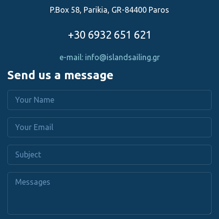
P.Box 58, Parikia, GR-84400 Paros
+30 6932 651 621
e-mail: info@islandsailing.gr
Send us a message