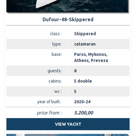
Dufour-48-Skippered
class :
Skippered
type:
catamaran
base:
Paros, Mykonos,
Athens, Preveza
guests:
8
cabins:
5 double
wc :
5
year of built :
2020-24
price from :
5.200,00
VIEW YACHT