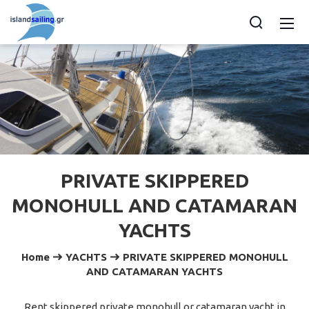
PRIVATE SKIPPERED
MONOHULL AND CATAMARAN
YACHTS
Home
YACHTS
PRIVATE SKIPPERED MONOHULL
AND CATAMARAN YACHTS
Rent skippered private monohull or catamaran yacht in