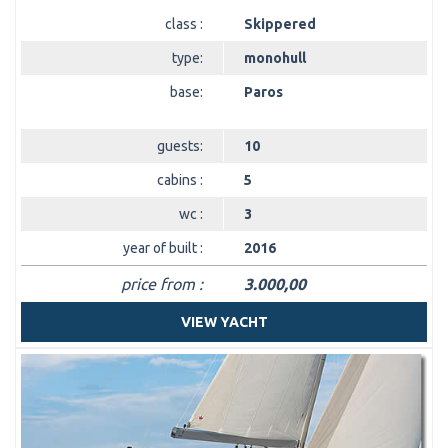
class :
Skippered
type:
monohull
base:
Paros
guests:
10
cabins :
5
wc :
3
year of built :
2016
price from :
3.000,00
VIEW YACHT