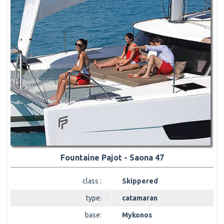
Fountaine Pajot - Saona 47
class :
Skippered
type:
catamaran
base:
Mykonos