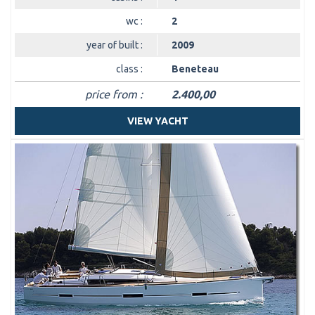
wc :
2
year of built :
2009
class :
Beneteau
price from :
2.400,00
VIEW YACHT