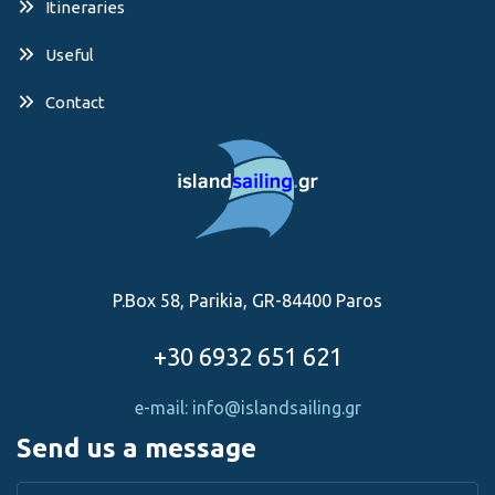
Itineraries
Useful
Contact
P.Box 58, Parikia, GR-84400 Paros
+30 6932 651 621
e-mail: info@islandsailing.gr
Send us a message