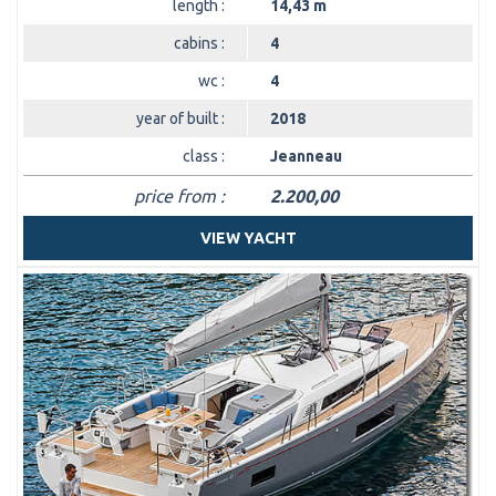
length :
14,43 m
cabins :
4
wc :
4
year of built :
2018
class :
Jeanneau
price from :
2.200,00
VIEW YACHT