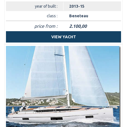
year of built :
2013-15
class :
Beneteau
price from :
2.100,00
VIEW YACHT