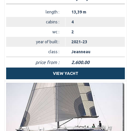
length :
13,39 m
cabins :
4
wc :
2
year of built :
2021-23
class :
Jeanneau
price from :
2.600.00
VIEW YACHT