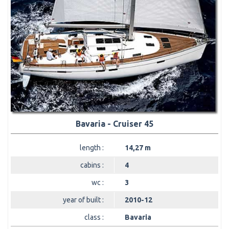
Bavaria - Cruiser 45
length :
14,27 m
cabins :
4
wc :
3
year of built :
2010-12
class :
Bavaria