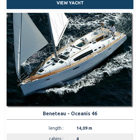
VIEW YACHT
Beneteau - Oceanis 46
length :
14,09 m
cabins :
4