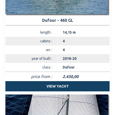
Dufour - 460 GL
length :
14,15 m
cabins :
4
wc :
4
year of built :
2018-20
class :
Dufour
price from :
2.430,00
VIEW YACHT