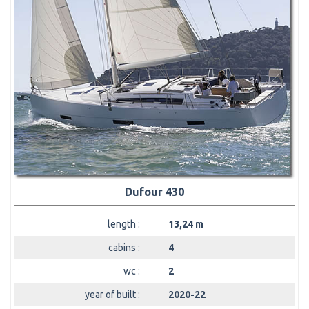
Dufour 430
length :
13,24 m
cabins :
4
wc :
2
year of built :
2020-22