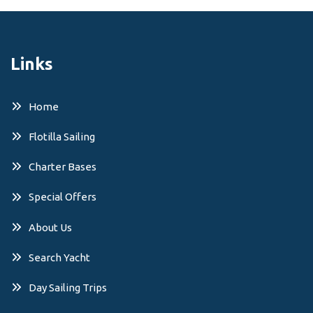
Links
Home
Flotilla Sailing
Charter Bases
Special Offers
About Us
Search Yacht
Day Sailing Trips