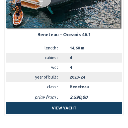
Beneteau - Oceanis 46.1
length :
14,60 m
cabins :
4
wc :
4
year of built :
2023-24
class :
Beneteau
price from :
2.590,00
VIEW YACHT