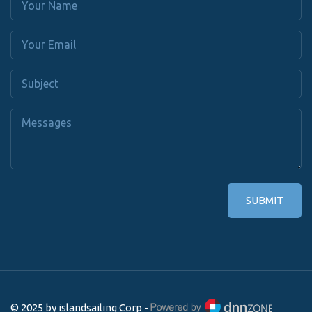
SUBMIT
© 2025 by islandsailing Corp -