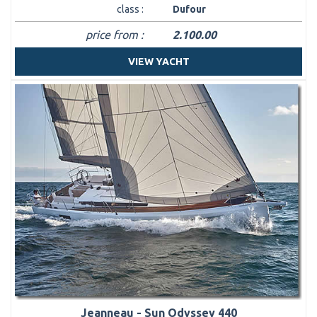
class :
Dufour
price from :
2.100.00
VIEW YACHT
Jeanneau - Sun Odyssey 440