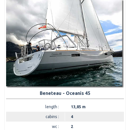
Beneteau - Oceanis 45
length :
13,85 m
cabins :
4
wc :
2