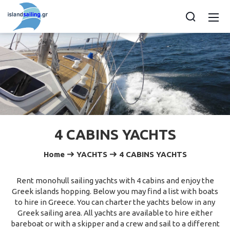
4 CABINS YACHTS
Home
YACHTS
4 CABINS YACHTS
Rent monohull sailing yachts with 4 cabins and enjoy the
Greek islands hopping. Below you may find a list with boats
to hire in Greece. You can charter the yachts below in any
Greek sailing area. All yachts are available to hire either
bareboat or with a skipper and a crew and sail to a different