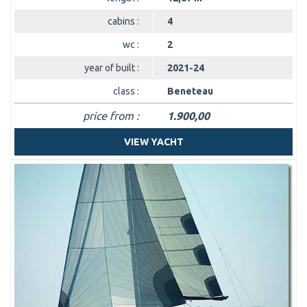
cabins :
4
wc :
2
year of built :
2021-24
class :
Beneteau
price from :
1.900,00
VIEW YACHT