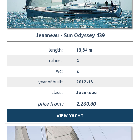
Jeanneau - Sun Odyssey 439
length :
13,34 m
cabins :
4
wc :
2
year of built :
2012-15
class :
Jeanneau
price from :
2.200,00
VIEW YACHT