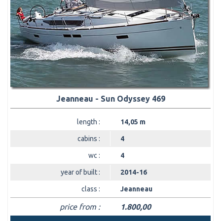
Jeanneau - Sun Odyssey 469
length :
14,05 m
cabins :
4
wc :
4
year of built :
2014-16
class :
Jeanneau
price from :
1.800,00