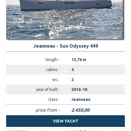
Jeanneau - Sun Odyssey 449
length :
13,76 m
cabins :
4
wc :
2
year of built :
2016-18
class :
Jeanneau
price from :
2.450,00
VIEW YACHT