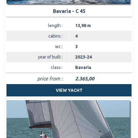
Bavaria - C 45
length :
13,98 m
cabins :
4
wc :
3
year of built :
2023-24
class :
Bavaria
price from :
2.365,00
VIEW YACHT