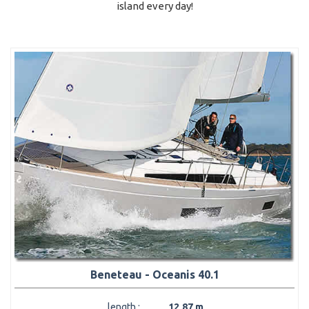
island every day!
Beneteau - Oceanis 40.1
length :
12,87 m