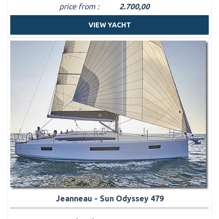
price from :
2.700,00
VIEW YACHT
Jeanneau - Sun Odyssey 479